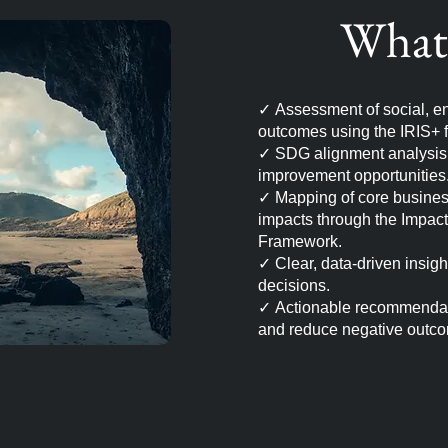
What 
✓
Assessment of social, en
outcomes using the IRIS+ 
✓
SDG alignment analysis t
improvement opportunities
✓
Mapping of core business 
impacts through the Impac
Framework.
✓
Clear, data-driven insig
decisions.
✓
Actionable recommendat
and reduce negative outc