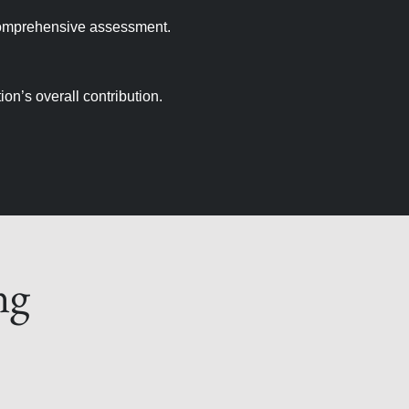
comprehensive assessment.
on’s overall contribution.
ng