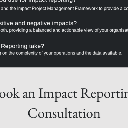
 and the Impact Project Management Framework to provide a 
sitive and negative impacts?
th, providing a balanced and actionable view of your organisati
 Reporting take?
on the complexity of your operations and the data available.
ook an Impact Reporti
Consultation