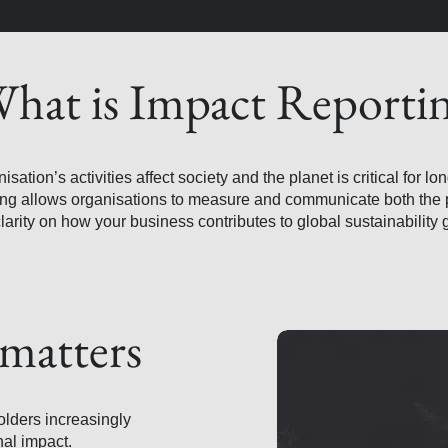
hat is Impact Reporti
tion’s activities affect society and the planet is critical for lo
ing allows organisations to measure and communicate both the 
clarity on how your business contributes to global sustainability 
matters
olders increasingly
al impact.