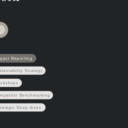
3. Impact
RVICES INCLUDE:
pact Reporting
stainability Strategy
rkshops
mpetitor Benchmarking
rategic Deep-dives