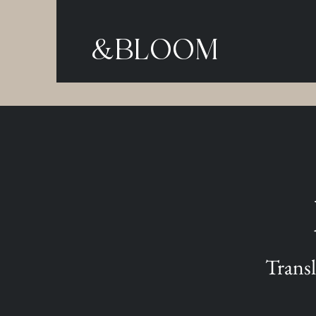
&BLOOM
Transl