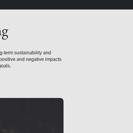
ng
ng-term sustainability and
positive and negative impacts
goals.