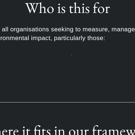
Who is this for
or all organisations seeking to measure, mana
ironmental impact, particularly those:
Aiming to demonstrate
Looking to optimise
measurable outcomes to
operational and societal
stakeholders.
impact.
re it fits in our frame