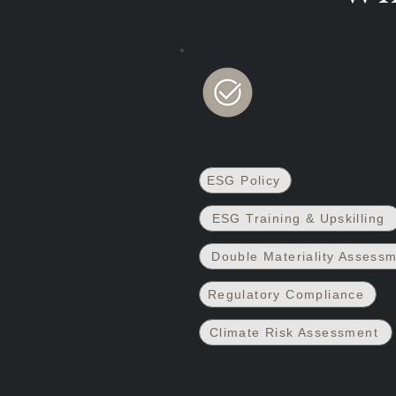
1. Fact
SERVICES INCLUDE:
ESG Policy
ESG Training & Upskilling
Double Materiality Assess
Regulatory Compliance
Climate Risk Assessment