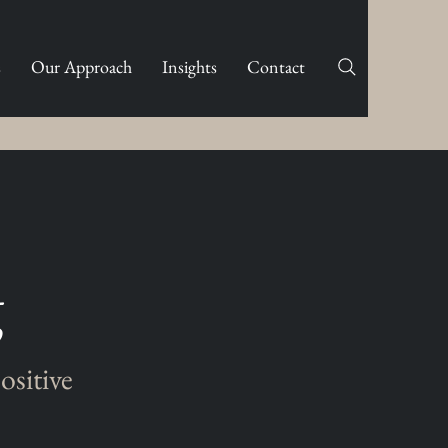
s
Our Approach
Insights
Contact
g
ositive