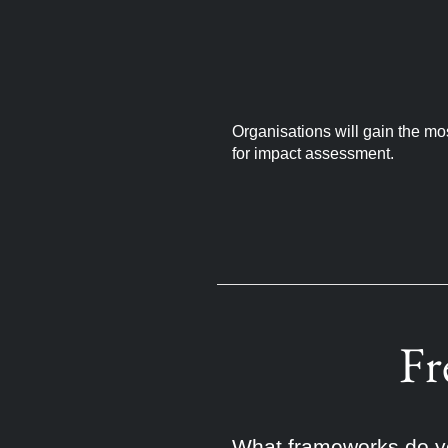
Organisations will gain the mo
for impact assessment.
Fr
What frameworks do yo