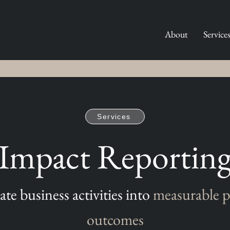
About
Service
Services
Impact Reportin
ate business activities into
measurable p
outcomes