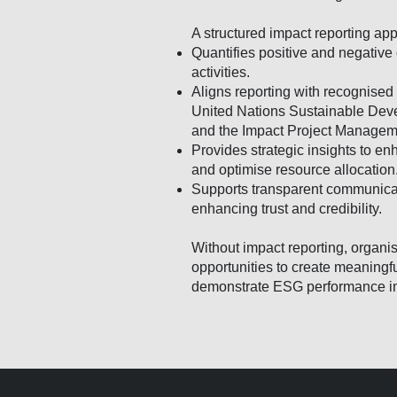
A structured impact reporting ap
Quantifies positive and negative
activities.
Aligns reporting with recognise
United Nations Sustainable Dev
and the Impact Project Manage
Provides strategic insights to e
and optimise resource allocation
Supports transparent communicat
enhancing trust and credibility.
Without impact reporting, organis
opportunities to create meaningfu
demonstrate ESG performance i