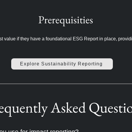
Prerequisities
st value if they have a foundational ESG Report in place, provid
Explore Sustainability Reporting
equently Asked Questi
u use for impact reporting?