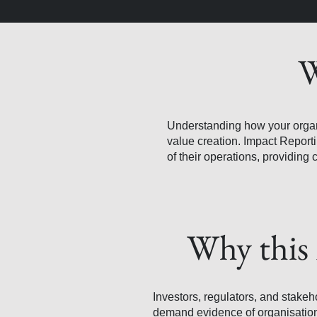
W
Understanding how your organisa
value creation. Impact Report
of their operations, providing 
Why this 
Investors, regulators, and stakeh
demand evidence of organisation