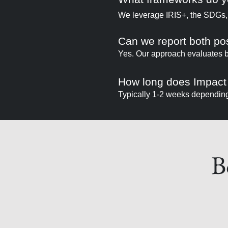
We leverage IRIS+, the SDGs,
Can we report both po
Yes. Our approach evaluates bo
How long does Impact
Typically 1-2 weeks depending 
B