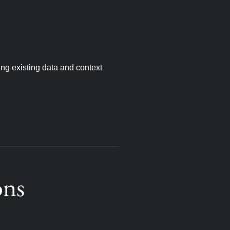
ing existing data and context
ons