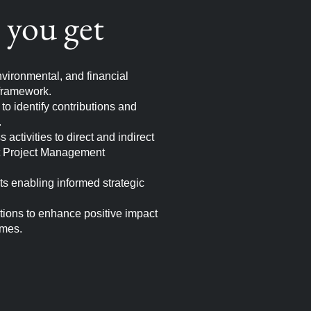
you get
vironmental, and financial
framework.
o identify contributions and
.
activities to direct and indirect
t Project Management
hts enabling informed strategic
ions to enhance positive impact
omes.