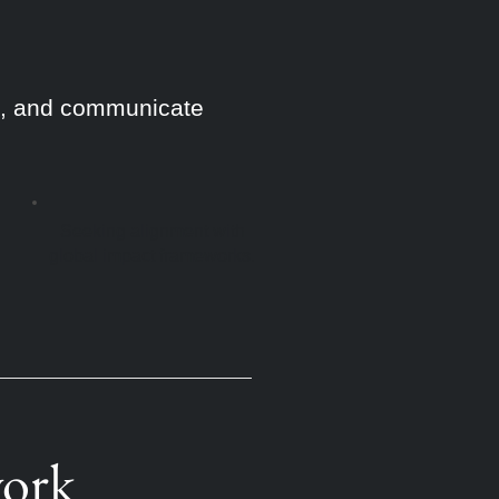
ge, and communicate
Seeking alignment with
global impact frameworks.
work