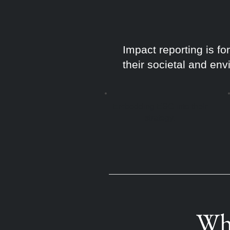
Impact reporting is f
their societal and env
Embedding ESG into their
strategy.
Whe