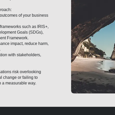
proach:
 outcomes of your business
d frameworks such as IRIS+,
elopment Goals (SDGs),
ment Framework.
nhance impact, reduce harm,
.
ion with stakeholders,
ations risk overlooking
l change or failing to
n a measurable way.