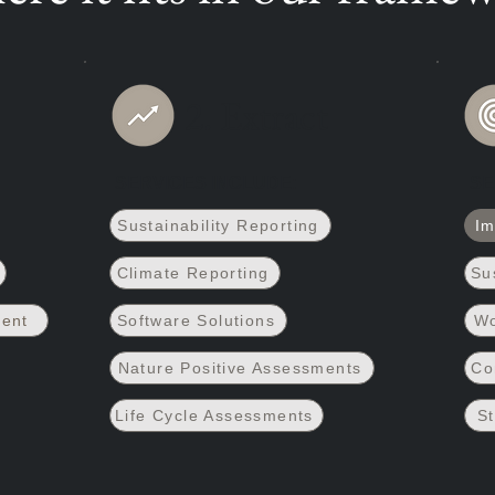
2. Extract
SERVICES INCLUDE:
SE
Sustainability Reporting
Im
Climate Reporting
Su
ment
Software Solutions
Wo
Nature Positive Assessments
Co
Life Cycle Assessments
St