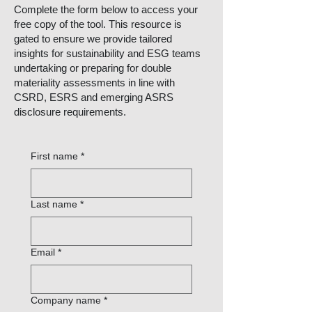
Complete the form below to access your
free copy of the tool. This resource is
gated to ensure we provide tailored
insights for sustainability and ESG teams
undertaking or preparing for double
materiality assessments in line with
CSRD, ESRS and emerging ASRS
disclosure requirements.
First name
*
Last name
*
Email
*
Company name
*