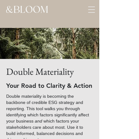
Double Materiality
Your Road to Clarity & Action
Double materiality is becoming the
backbone of credible ESG strategy and
reporting. This tool walks you through
identifying which factors significantly affect
your business
and
which factors your
stakeholders care about most. Use it to
build informed, balanced decisions and