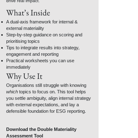
drive real impact.
What’s Inside
A dual-axis framework for internal &
external materiality
Step-by-step guidance on scoring and
prioritising topics
Tips to integrate results into strategy,
engagement and reporting
Practical worksheets you can use
immediately
Why Use It
Organisations still struggle with knowing
which
topics to focus on. This tool helps
you settle ambiguity, align internal strategy
with external expectations, and lay a
defensible foundation for ESG reporting.
Download the Double Materiality
Assessment Tool