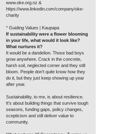
www.oke.org.nz
&
https://www.linkedin.com/company/oke-
charity
* Guiding Values | Kaupapa
If sustainability were a flower blooming
in your life, what would it look like?
What nurtures it?
It would be a dandelion. Those bad boys
grow anywhere. Crack in the concrete,
harsh soil, neglected corner and they still
bloom. People don’t quite know how they
do it, but they just keep showing up year
after year.
Sustainability, to me, is about resilience.
It’s about building things that survive tough
seasons, funding gaps, policy changes,
scepticism and still deliver value to
community.