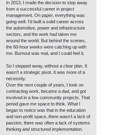
In 2013, I made the decision to step away
from a successful career in project
management. On paper, everything was
going well. I’d built a solid career across
the automotive, power and infrastructure
sectors, and the work had taken me
around the world. But behind the scenes,
the 60-hour weeks were catching up with
me. Burnout was real, and I could feel it.
So I stepped away, without a clear plan. It
wasn’t a strategic pivot. It was more of a
necessity.
Over the next couple of years, I took on
contracting work, became a dad, and got
involved in a few community projects. That
period gave me space to think. What I
began to notice was that in the education
and non-profit space, there wasn’t a lack of
passion, there was often a lack of systems
thinking and structured implementation.