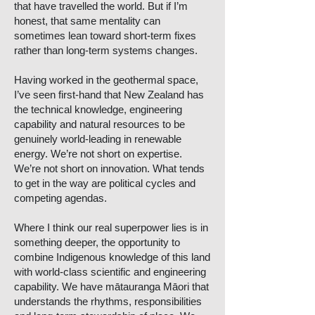
that have travelled the world. But if I’m
honest, that same mentality can
sometimes lean toward short-term fixes
rather than long-term systems changes.
Having worked in the geothermal space,
I’ve seen first-hand that New Zealand has
the technical knowledge, engineering
capability and natural resources to be
genuinely world-leading in renewable
energy. We’re not short on expertise.
We’re not short on innovation. What tends
to get in the way are political cycles and
competing agendas.
Where I think our real superpower lies is in
something deeper, the opportunity to
combine Indigenous knowledge of this land
with world-class scientific and engineering
capability. We have mātauranga Māori that
understands the rhythms, responsibilities