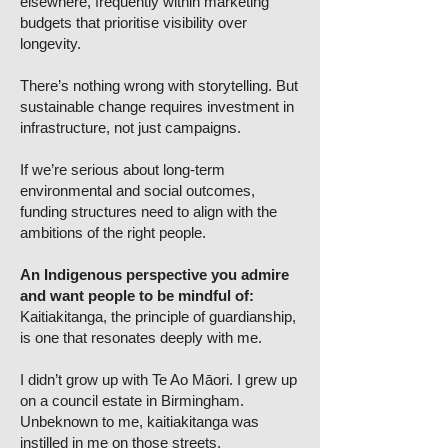
elsewhere, frequently within marketing
budgets that prioritise visibility over
longevity.
There’s nothing wrong with storytelling. But
sustainable change requires investment in
infrastructure, not just campaigns.
If we’re serious about long-term
environmental and social outcomes,
funding structures need to align with the
ambitions of the right people.
An Indigenous perspective you admire
and want people to be mindful of:
Kaitiakitanga, the principle of guardianship,
is one that resonates deeply with me.
I didn’t grow up with Te Ao Māori. I grew up
on a council estate in Birmingham.
Unbeknown to me, kaitiakitanga was
instilled in me on those streets.