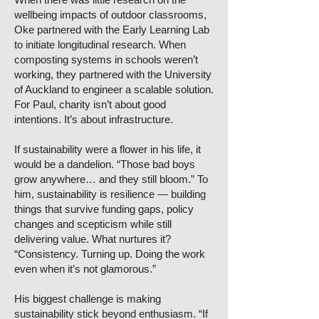
wellbeing impacts of outdoor classrooms,
Oke partnered with the Early Learning Lab
to initiate longitudinal research. When
composting systems in schools weren’t
working, they partnered with the University
of Auckland to engineer a scalable solution.
For Paul, charity isn’t about good
intentions. It’s about infrastructure.
If sustainability were a flower in his life, it
would be a dandelion. “Those bad boys
grow anywhere… and they still bloom.” To
him, sustainability is resilience — building
things that survive funding gaps, policy
changes and scepticism while still
delivering value. What nurtures it?
“Consistency. Turning up. Doing the work
even when it’s not glamorous.”
His biggest challenge is making
sustainability stick beyond enthusiasm. “If