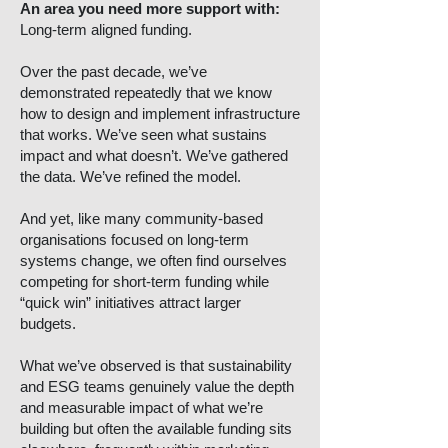
An area you need more support with:
Long-term aligned funding.
Over the past decade, we’ve
demonstrated repeatedly that we know
how to design and implement infrastructure
that works. We’ve seen what sustains
impact and what doesn’t. We’ve gathered
the data. We’ve refined the model.
And yet, like many community-based
organisations focused on long-term
systems change, we often find ourselves
competing for short-term funding while
“quick win” initiatives attract larger
budgets.
What we’ve observed is that sustainability
and ESG teams genuinely value the depth
and measurable impact of what we’re
building but often the available funding sits