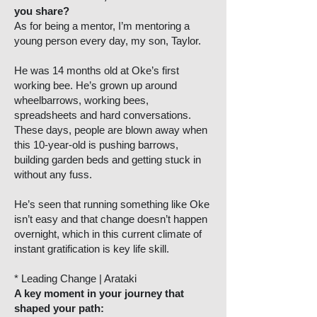
you share?
As for being a mentor, I’m mentoring a
young person every day, my son, Taylor.
He was 14 months old at Oke’s first
working bee. He’s grown up around
wheelbarrows, working bees,
spreadsheets and hard conversations.
These days, people are blown away when
this 10-year-old is pushing barrows,
building garden beds and getting stuck in
without any fuss.
He’s seen that running something like Oke
isn’t easy and that change doesn’t happen
overnight, which in this current climate of
instant gratification is key life skill.
* Leading Change | Arataki
A key moment in your journey that
shaped your path: