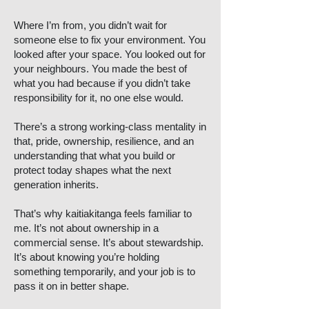
Where I’m from, you didn’t wait for
someone else to fix your environment. You
looked after your space. You looked out for
your neighbours. You made the best of
what you had because if you didn’t take
responsibility for it, no one else would.
There’s a strong working-class mentality in
that, pride, ownership, resilience, and an
understanding that what you build or
protect today shapes what the next
generation inherits.
That’s why kaitiakitanga feels familiar to
me. It’s not about ownership in a
commercial sense. It’s about stewardship.
It’s about knowing you’re holding
something temporarily, and your job is to
pass it on in better shape.