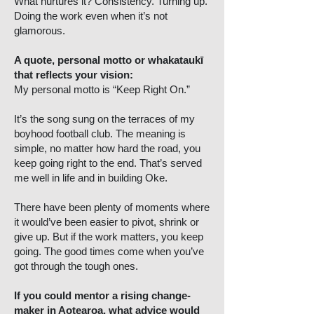
What nurtures it? Consistency. Turning up.
Doing the work even when it’s not
glamorous.
A quote, personal motto or whakataukī
that reflects your vision:
My personal motto is “Keep Right On.”
It’s the song sung on the terraces of my
boyhood football club. The meaning is
simple, no matter how hard the road, you
keep going right to the end. That’s served
me well in life and in building Oke.
There have been plenty of moments where
it would’ve been easier to pivot, shrink or
give up. But if the work matters, you keep
going. The good times come when you’ve
got through the tough ones.
If you could mentor a rising change-
maker in Aotearoa, what advice would