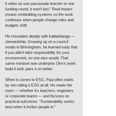
it relies on one passionate teacher or one
funding round, it won’t last.” Real impact
means embedding systems so the work
continues when people change roles and
budgets shift.
He resonates deeply with kaitiakitanga —
stewardship. Growing up on a council
estate in Birmingham, he learned early that
if you didn’t take responsibility for your
environment, no one else would. That
same mindset now underpins Oke’s work:
build it well, pass it on better.
When it comes to ESG, Paul often starts
by not calling it ESG at all. He reads the
room — whether it’s teachers, engineers
or corporate teams — and focuses on
practical outcomes. “Sustainability works
best when it invites people in.”