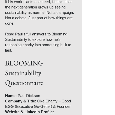
If his work plants one seed, it’s this: that
the next generation grows up seeing
sustainability as normal. Not a campaign.
Not a debate. Just part of how things are
done.
Read Paul’s full answers to Blooming
Sustainability to explore how he’s
reshaping charity into something built to
last.
BLOOMING
Sustainability
Questionnaire
Name:
Paul Dickson
Company & Title:
Oke Charity – Good
EGG (Executive Go-Getter) & Founder
Website & LinkedIn Profile: