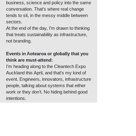
business, science and policy into the same
conversation. That’s where real change
tends to sit, in the messy middle between
sectors.
At the end of the day, I’m drawn to thinking
that treats sustainability as infrastructure,
not branding.
Events in Aotearoa or globally that you
think are must-attend:
I’m heading along to the Cleantech Expo
Auckland this April, and that’s my kind of
event. Engineers, innovators, infrastructure
people, talking about systems that either
work or they don’t. No hiding behind good
intentions.
Those are the rooms where sustainability
becomes practical. Renewable energy,
waste tech, electrification, real
conversations about what it takes to build