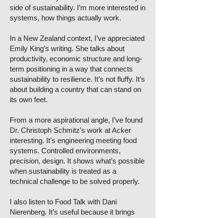
side of sustainability. I’m more interested in
systems, how things actually work.
In a New Zealand context, I’ve appreciated
Emily King’s writing. She talks about
productivity, economic structure and long-
term positioning in a way that connects
sustainability to resilience. It’s not fluffy. It’s
about building a country that can stand on
its own feet.
From a more aspirational angle, I’ve found
Dr. Christoph Schmitz’s work at Acker
interesting. It’s engineering meeting food
systems. Controlled environments,
precision, design. It shows what’s possible
when sustainability is treated as a
technical challenge to be solved properly.
I also listen to Food Talk with Dani
Nierenberg. It’s useful because it brings