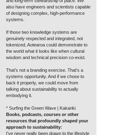
and long-term stewardship of place. We
also have engineers and scientists capable
of designing complex, high-performance
systems.
If those two knowledge systems are
genuinely respected and integrated, not
tokenized, Aotearoa could demonstrate to
the world what it looks like when cultural
wisdom and technical precision co-exist.
That’s not a branding exercise. That’s a
systems opportunity. And if we chose to
back it properly, we could move from
talking about sustainability to actually
embodying it.
* Surfing the Green Wave | Kakariki
Books, podcasts, courses or other
resources that profoundly shaped your
approach to sustainability:
I’ve never really been drawn to the lifestyle