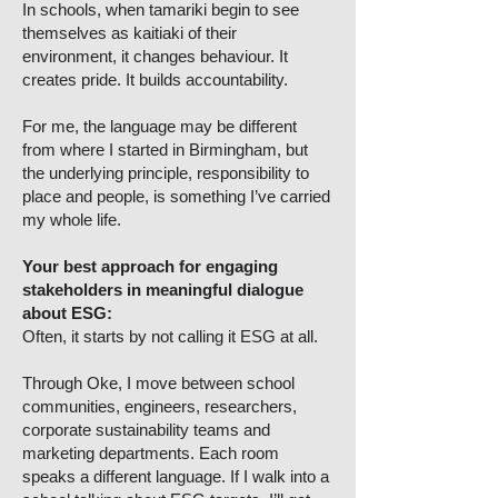
In schools, when tamariki begin to see
themselves as kaitiaki of their
environment, it changes behaviour. It
creates pride. It builds accountability.
For me, the language may be different
from where I started in Birmingham, but
the underlying principle, responsibility to
place and people, is something I’ve carried
my whole life.
Your best approach for engaging
stakeholders in meaningful dialogue
about ESG:
Often, it starts by not calling it ESG at all.
Through Oke, I move between school
communities, engineers, researchers,
corporate sustainability teams and
marketing departments. Each room
speaks a different language. If I walk into a