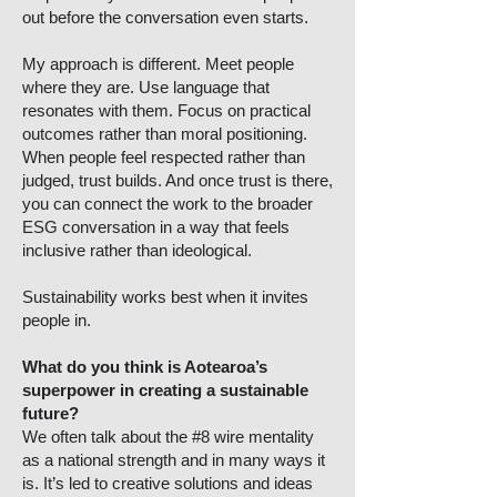
out before the conversation even starts.
My approach is different. Meet people
where they are. Use language that
resonates with them. Focus on practical
outcomes rather than moral positioning.
When people feel respected rather than
judged, trust builds. And once trust is there,
you can connect the work to the broader
ESG conversation in a way that feels
inclusive rather than ideological.
Sustainability works best when it invites
people in.
What do you think is Aotearoa’s
superpower in creating a sustainable
future?
We often talk about the #8 wire mentality
as a national strength and in many ways it
is. It’s led to creative solutions and ideas