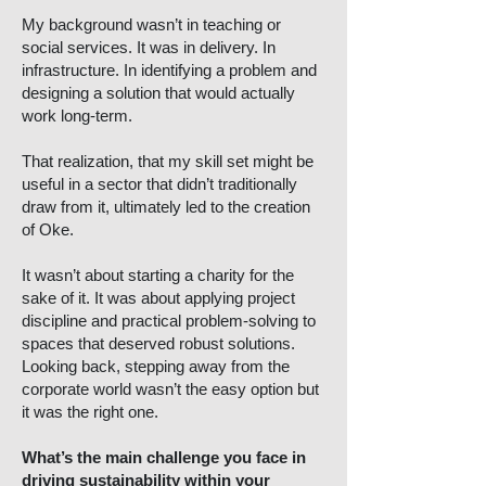
My background wasn’t in teaching or
social services. It was in delivery. In
infrastructure. In identifying a problem and
designing a solution that would actually
work long-term.
That realization, that my skill set might be
useful in a sector that didn’t traditionally
draw from it, ultimately led to the creation
of Oke.
It wasn’t about starting a charity for the
sake of it. It was about applying project
discipline and practical problem-solving to
spaces that deserved robust solutions.
Looking back, stepping away from the
corporate world wasn’t the easy option but
it was the right one.
What’s the main challenge you face in
driving sustainability within your