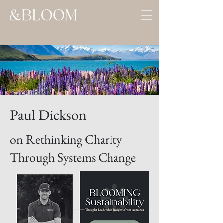
Paul Dickson
on Rethinking Charity
Through Systems Change