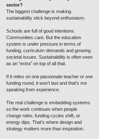
sector?
The biggest challenge is making
sustainability stick beyond enthusiasm.
Schools are full of good intentions.
Communities care. But the education
system is under pressure in terms of
funding, curriculum demands and growing
societal issues. Sustainability is often seen
as an “extra” on top of all that.
If it relies on one passionate teacher or one
funding round, it won’t last and that’s me
speaking from experience.
The real challenge is embedding systems
so the work continues when people
change roles, funding cycles shift, or
energy dips. That’s where design and
strategy matters more than inspiration.