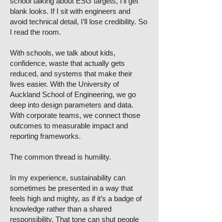
school talking about ESG targets, I’ll get
blank looks. If I sit with engineers and
avoid technical detail, I’ll lose credibility. So
I read the room.
With schools, we talk about kids,
confidence, waste that actually gets
reduced, and systems that make their
lives easier. With the University of
Auckland School of Engineering, we go
deep into design parameters and data.
With corporate teams, we connect those
outcomes to measurable impact and
reporting frameworks.
The common thread is humility.
In my experience, sustainability can
sometimes be presented in a way that
feels high and mighty, as if it’s a badge of
knowledge rather than a shared
responsibility. That tone can shut people