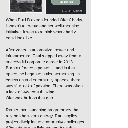
When Paul Dickson founded Oke Charity,
it wasn’t to create another well-meaning
initiative. It was to rethink what charity
could look like.
After years in automotive, power and
infrastructure, Paul stepped away from a
successful corporate career in 2013.
Burnout forced a pause — and in that
space, he began to notice something. In
education and community spaces, there
wasn’t a lack of passion. There was often
a lack of systems thinking.
Oke was built on that gap.
Rather than launching programmes that
rely on short-term energy, Paul applies
project discipline to community challenges.
When there was little research on the