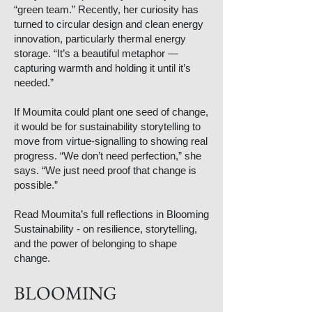
“green team.” Recently, her curiosity has
turned to circular design and clean energy
innovation, particularly thermal energy
storage. “It’s a beautiful metaphor —
capturing warmth and holding it until it’s
needed.”
If Moumita could plant one seed of change,
it would be for sustainability storytelling to
move from virtue-signalling to showing real
progress. “We don’t need perfection,” she
says. “We just need proof that change is
possible.”
Read Moumita’s full reflections in Blooming
Sustainability - on resilience, storytelling,
and the power of belonging to shape
change.
BLOOMING