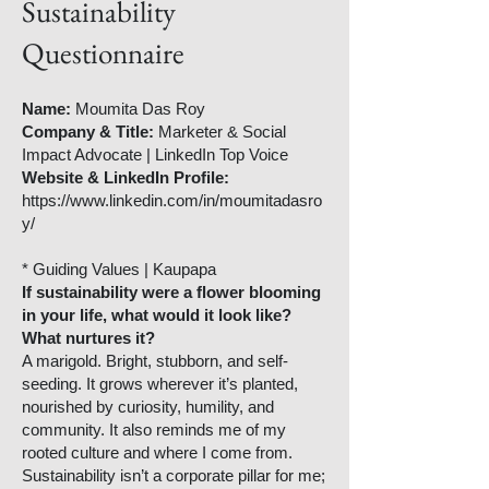
Sustainability
Questionnaire
Name:
Moumita Das Roy
Company & Title:
Marketer & Social
Impact Advocate | LinkedIn Top Voice
Website & LinkedIn Profile:
https://www.linkedin.com/in/moumitadasro
y/
* Guiding Values | Kaupapa
If sustainability were a flower blooming
in your life, what would it look like?
What nurtures it?
A marigold. Bright, stubborn, and self-
seeding. It grows wherever it’s planted,
nourished by curiosity, humility, and
community. It also reminds me of my
rooted culture and where I come from.
Sustainability isn’t a corporate pillar for me;