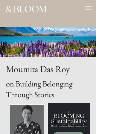
Moumita Das Roy
on Building Belonging
Through Stories