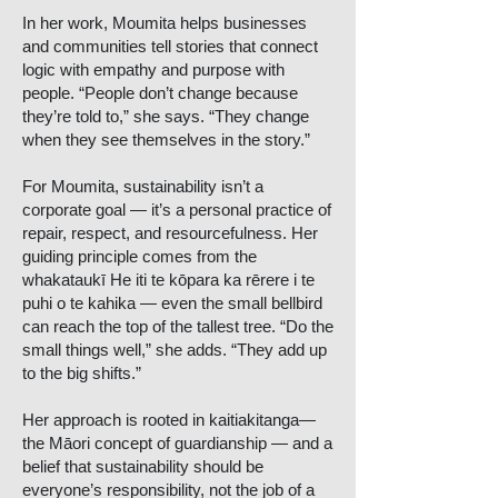
In her work, Moumita helps businesses
and communities tell stories that connect
logic with empathy and purpose with
people. “People don’t change because
they’re told to,” she says. “They change
when they see themselves in the story.”
For Moumita, sustainability isn’t a
corporate goal — it’s a personal practice of
repair, respect, and resourcefulness. Her
guiding principle comes from the
whakataukī He iti te kōpara ka rērere i te
puhi o te kahika — even the small bellbird
can reach the top of the tallest tree. “Do the
small things well,” she adds. “They add up
to the big shifts.”
Her approach is rooted in kaitiakitanga—
the Māori concept of guardianship — and a
belief that sustainability should be
everyone’s responsibility, not the job of a