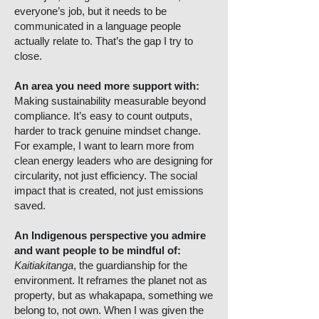
everyone’s job, but it needs to be
communicated in a language people
actually relate to. That’s the gap I try to
close.
An area you need more support with:
Making sustainability measurable beyond
compliance. It’s easy to count outputs,
harder to track genuine mindset change.
For example, I want to learn more from
clean energy leaders who are designing for
circularity, not just efficiency. The social
impact that is created, not just emissions
saved.
An Indigenous perspective you admire
and want people to be mindful of:
Kaitiakitanga
, the guardianship for the
environment. It reframes the planet not as
property, but as whakapapa, something we
belong to, not own. When I was given the