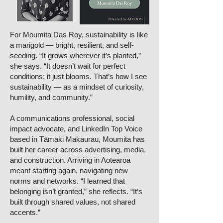
For Moumita Das Roy, sustainability is like
a marigold — bright, resilient, and self-
seeding. “It grows wherever it’s planted,”
she says. “It doesn’t wait for perfect
conditions; it just blooms. That’s how I see
sustainability — as a mindset of curiosity,
humility, and community.”
A communications professional, social
impact advocate, and LinkedIn Top Voice
based in Tāmaki Makaurau, Moumita has
built her career across advertising, media,
and construction. Arriving in Aotearoa
meant starting again, navigating new
norms and networks. “I learned that
belonging isn’t granted,” she reflects. “It’s
built through shared values, not shared
accents.”