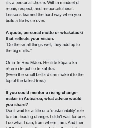
it's a personal choice. With a mindset of
repair, respect, and resourcefulness.
Lessons learned the hard way when you
build a life twice over.
A quote, personal motto or whakataukī
that reflects your vision:
"Do the small things well; they add up to
the big shifts.”
Or in Te Reo Māori: He iti te kōpara ka
rērere i te puhi o te kahika.
(Even the small bellbird can make it to the
top of the tallest tree.)
If you could mentor a rising change-
maker in Aotearoa, what advice would
you share?
Don’t wait for a title or a ‘sustainability’ role
to start leading change. I didn't wait for one.
I do what I can, from where I am. And then