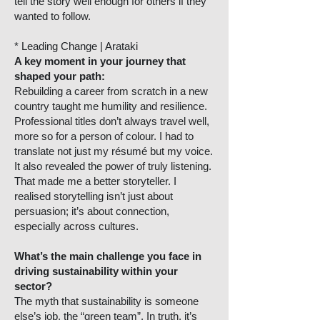
tell the story well enough for others if they
wanted to follow.
* Leading Change | Arataki
A key moment in your journey that
shaped your path:
Rebuilding a career from scratch in a new
country taught me humility and resilience.
Professional titles don’t always travel well,
more so for a person of colour. I had to
translate not just my résumé but my voice.
It also revealed the power of truly listening.
That made me a better storyteller. I
realised storytelling isn’t just about
persuasion; it’s about connection,
especially across cultures.
What’s the main challenge you face in
driving sustainability within your
sector?
The myth that sustainability is someone
else’s job, the “green team”. In truth, it’s