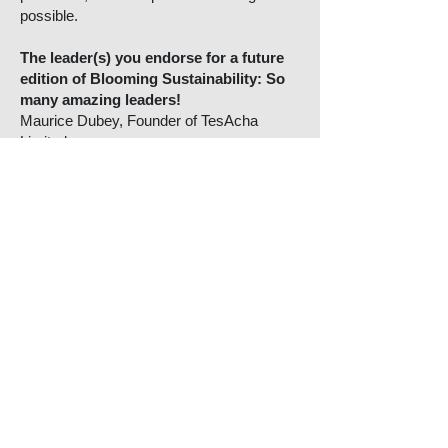
possible.
The leader(s) you endorse for a future
edition of Blooming Sustainability: So
many amazing leaders!
Maurice Dubey, Founder of TesAcha
Limited.
* One actionable takeaway for our
readers to make a change today for a
brighter tomorrow:
Pause before you purchase. Repair before
you replace. Reuse before you refuse. Tell
one story about what you’re doing, even if
it’s imperfect. Progress grows from
transparency, not perfection.
More Blooming
Sustainability