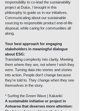
responsibility to co-lead the sustainability
project at Dulux, I brought in this
philosophy to guide us in our initiatives.
Communicating about our sustainable
sourcing to responsible product end-of-life
disposal, while caring for communities all
along.
Your best approach for engaging
stakeholders in meaningful dialogue
about ESG:
Translating complexity into clarity. Meeting
them where they are, not where I wish they
were. Turning data into stories and stories
into action. People don’t change because
they’re told to. They change when they see
themselves in the story.
* Surfing the Green Wave | Kakariki
A sustainable initiative or project in
Aotearoa that deserves more attention: