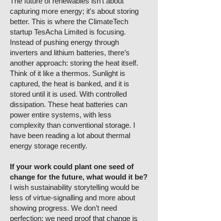
The future of renewables isn’t about
capturing more energy; it's about storing
better. This is where the ClimateTech
startup TesAcha Limited is focusing.
Instead of pushing energy through
inverters and lithium batteries, there’s
another approach: storing the heat itself.
Think of it like a thermos. Sunlight is
captured, the heat is banked, and it is
stored until it is used. With controlled
dissipation. These heat batteries can
power entire systems, with less
complexity than conventional storage. I
have been reading a lot about thermal
energy storage recently.
If your work could plant one seed of
change for the future, what would it be?
I wish sustainability storytelling would be
less of virtue-signalling and more about
showing progress. We don’t need
perfection; we need proof that change is