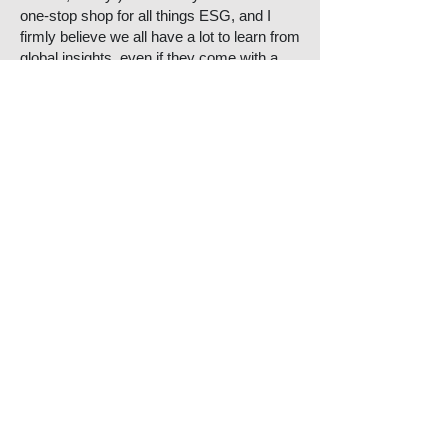
one-stop shop for all things ESG, and I
firmly believe we all have a lot to learn from
global insights, even if they come with a
side of American slang, Y’all.
A sustainable initiative or project in
Aotearoa that deserves more attention:
I bumped into the lovely Adele Rose, CEO
of 3R, outside our Wellington office. We
enjoyed some bants in the lift about people
being taller than we expected in real life (it
was the first time we had met in person).
Anyway, I love 3R’s
Tyrewise scheme
. It’s
our first product stewardship scheme
designed to manage the environmental
impact of end-of-life tyres. I love it because
we all use tyres. They have a terrible
impact on the environment. 3R have
swooped to counterbalance this and find
an opportunity in waste. Now I have one
less thing to feel guilty about when I drive.