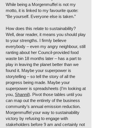
While being a Morgenmuffel is not my
motto, it is linked to my favourite quote:
“Be yourself. Everyone else is taken.”
How does this relate to sustainability?
Well, dear reader, it means you should play
to your strengths. I firmly believe
everybody – even my angry neighbour, still
ranting about her Council-provided food
waste bin 18 months later – has a part to
play in leaving the planet better than we
found it. Maybe your superpower is
storytelling – so tell the story of all the
progress being made. Maybe your
superpower is spreadsheets (I’m looking at
you,
Shannil
). Pivot those tables until you
can map out the entirety of the business
community’s annual emission reduction.
Morgenmuffel your way to sustainability
victory by refusing to engage with
stakeholders before 9 am and certainly not