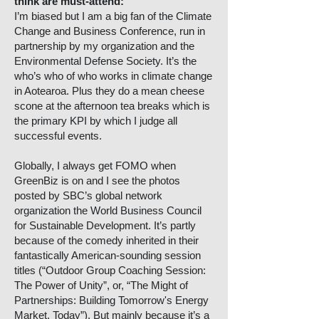
think are must-attend:
I’m biased but I am a big fan of the Climate
Change and Business Conference, run in
partnership by my organization and the
Environmental Defense Society. It’s the
who’s who of who works in climate change
in Aotearoa. Plus they do a mean cheese
scone at the afternoon tea breaks which is
the primary KPI by which I judge all
successful events.
Globally, I always get FOMO when
GreenBiz is on and I see the photos
posted by SBC’s global network
organization the World Business Council
for Sustainable Development. It’s partly
because of the comedy inherited in their
fantastically American-sounding session
titles (“Outdoor Group Coaching Session:
The Power of Unity”, or, “The Might of
Partnerships: Building Tomorrow's Energy
Market, Today”). But mainly because it’s a