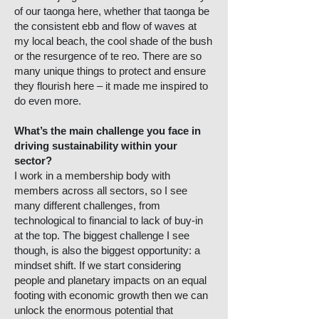
of our taonga here, whether that taonga be
the consistent ebb and flow of waves at
my local beach, the cool shade of the bush
or the resurgence of te reo. There are so
many unique things to protect and ensure
they flourish here – it made me inspired to
do even more.
What’s the main challenge you face in
driving sustainability within your
sector?
I work in a membership body with
members across all sectors, so I see
many different challenges, from
technological to financial to lack of buy-in
at the top. The biggest challenge I see
though, is also the biggest opportunity: a
mindset shift. If we start considering
people and planetary impacts on an equal
footing with economic growth then we can
unlock the enormous potential that