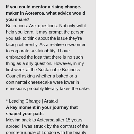
If you could mentor a rising change-
maker in Aotearoa, what advice would
you share?
Be curious. Ask questions. Not only will it
help you learn, it may prompt the person
you ask to think about the issue they’re
facing differently. As a relative newcomer
to corporate sustainability, I have
embraced the idea that there is no such
thing as a silly question. However, in my
first week at the Sustainable Business
Council asking whether a baked or a
continental cheesecake were lower in
emissions probably literally takes the cake.
* Leading Change | Arataki
A key moment in your journey that
shaped your path:
Moving back to Aotearoa after 15 years
abroad. I was struck by the contrast of the
concrete jungle of London with the beauty