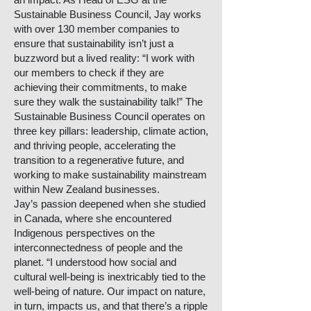
Sustainable Business Council, Jay works
with over 130 member companies to
ensure that sustainability isn’t just a
buzzword but a lived reality: “I work with
our members to check if they are
achieving their commitments, to make
sure they walk the sustainability talk!” The
Sustainable Business Council operates on
three key pillars: leadership, climate action,
and thriving people, accelerating the
transition to a regenerative future, and
working to make sustainability mainstream
within New Zealand businesses.
Jay’s passion deepened when she studied
in Canada, where she encountered
Indigenous perspectives on the
interconnectedness of people and the
planet. “I understood how social and
cultural well-being is inextricably tied to the
well-being of nature. Our impact on nature,
in turn, impacts us, and that there’s a ripple