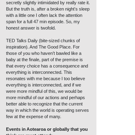
secretly slightly intimidated by really rate it.
But the truth is, after a broken night's sleep
with a little one I often lack the attention
span for a full 47 min episode. So, my
honest answer is twofold.
TED Talks Daily (bite-sized chunks of
inspiration). And The Good Place. For
those of you who haven’t bawled like a
baby at the finale, part of the premise is
that every choice has a consequence and
everything is interconnected. This
resonates with me because I too believe
everything is interconnected, and if we
were more mindful of this, we would be
more mindful of our actions and perhaps
better able to recognize that the current
way in which the world is operating serves
few at the expense of many.
Events in Aotearoa or globally that you