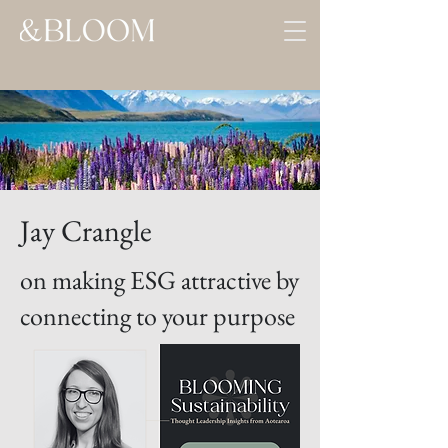
Jay Crangle
on making ESG attractive by
connecting to your purpose