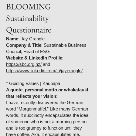
BLOOMING
Sustainability
Questionnaire
Name
: Jay Crangle
Company & Title
: Sustainable Business
Council, Head of ESG
Website & LinkedIn Profile
:
https://sbc.org.nz/
and
https://www.linkedin.com/in/jaycrangle/
* Guiding Values | Kaupapa
A quote, personal motto or whakataukī
that reflects your vision:
I have recently discovered the German
word “Morgenmuffel.” Like many German
words, it succinctly encapsulates the idea
of someone who is not a morning person
and is too grumpy to function until they
have coffee. Aka, it encapsulates me.