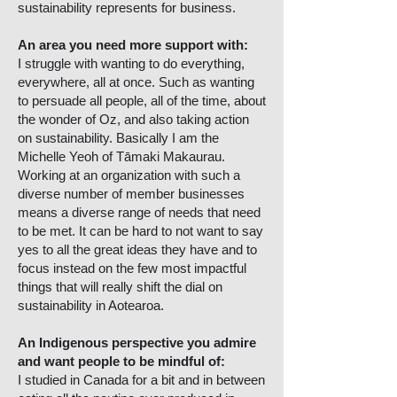
sustainability represents for business.
An area you need more support with:
I struggle with wanting to do everything,
everywhere, all at once. Such as wanting
to persuade all people, all of the time, about
the wonder of Oz, and also taking action
on sustainability. Basically I am the
Michelle Yeoh of Tāmaki Makaurau.
Working at an organization with such a
diverse number of member businesses
means a diverse range of needs that need
to be met. It can be hard to not want to say
yes to all the great ideas they have and to
focus instead on the few most impactful
things that will really shift the dial on
sustainability in Aotearoa.
An Indigenous perspective you admire
and want people to be mindful of:
I studied in Canada for a bit and in between