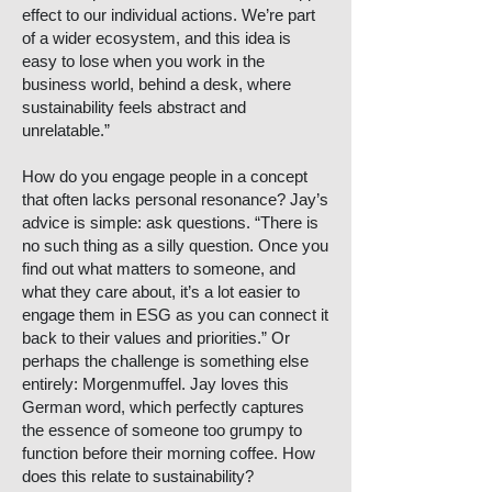
effect to our individual actions. We’re part
of a wider ecosystem, and this idea is
easy to lose when you work in the
business world, behind a desk, where
sustainability feels abstract and
unrelatable.”
How do you engage people in a concept
that often lacks personal resonance? Jay’s
advice is simple: ask questions. “There is
no such thing as a silly question. Once you
find out what matters to someone, and
what they care about, it’s a lot easier to
engage them in ESG as you can connect it
back to their values and priorities.” Or
perhaps the challenge is something else
entirely: Morgenmuffel. Jay loves this
German word, which perfectly captures
the essence of someone too grumpy to
function before their morning coffee. How
does this relate to sustainability?