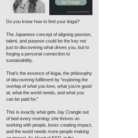
Do you know how to find your ikigai?
The Japanese concept of aligning passion,
talent, and purpose could be the key not
just to discovering what drives you, but to
forging a personal connection to
sustainability.
That’s the essence of ikigai, the philosophy
of discovering fulfilment by “exploring the
overlap of what you love, what you're good
at, what the world needs, and what you
can be paid for.”
This is exactly what gets Jay Crangle out
of bed every morning: she thrives on
working with people, loves creating impact,
and the world needs more people making
an impact. As Head of ESG at the