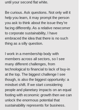
until your second flat white.
Be curious. Ask questions. Not only will it
help you learn, it may prompt the person
you ask to think about the issue they’re
facing differently. As a relative newcomer
to corporate sustainability, I have
embraced the idea that there is no such
thing as a silly question.
I work in a membership body with
members across all sectors, so I see
many different challenges, from
technological to financial to lack of buy-in
at the top. The biggest challenge I see
though, is also the biggest opportunity: a
mindset shift. If we start considering
people and planetary impacts on an equal
footing with economic growth then we can
unlock the enormous potential that
sustainability represents for business.