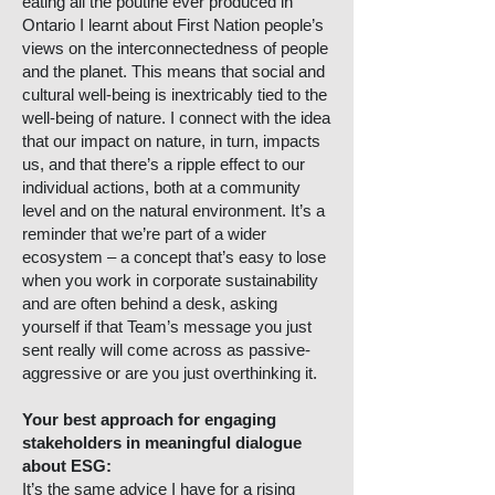
eating all the poutine ever produced in
Ontario I learnt about First Nation people’s
views on the interconnectedness of people
and the planet. This means that social and
cultural well-being is inextricably tied to the
well-being of nature. I connect with the idea
that our impact on nature, in turn, impacts
us, and that there’s a ripple effect to our
individual actions, both at a community
level and on the natural environment. It’s a
reminder that we’re part of a wider
ecosystem – a concept that’s easy to lose
when you work in corporate sustainability
and are often behind a desk, asking
yourself if that Team’s message you just
sent really will come across as passive-
aggressive or are you just overthinking it.
Your best approach for engaging
stakeholders in meaningful dialogue
about ESG:
It’s the same advice I have for a rising