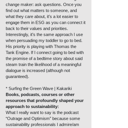
change maker: ask questions. Once you
find out what matters to someone, and
what they care about, it’s a lot easier to
engage them in ESG as you can connect it
back to their values and priorities.
Interestingly, it’s the same approach I use
when persuading my toddler to go to bed.
His priority is playing with Thomas the
Tank Engine. If I connect going to bed with
the promise of a bedtime story about said
steam train the likelihood of a meaningful
dialogue is increased (although not
guaranteed).
* Surfing the Green Wave | Kakariki
Books, podcasts, courses or other
resources that profoundly shaped your
approach to sustainability:
What I really want to say is the podcast
“Outrage and Optimism” because some
sustainability professionals I admire/am