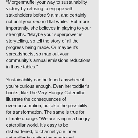
“Morgenmuffel your way to sustainability
victory by refusing to engage with
stakeholders before 9 a.m. and certainly
not until your second flat white.” But more
importantly, she believes in playing to your
strengths. “Maybe your superpower is
storytelling, so tell the story of all the
progress being made. Or maybe it’s
spreadsheets, so map out your
community’s annual emissions reductions
in those tables.”
Sustainability can be found anywhere if
you’re curious enough. Even her toddler’s
books, like The Very Hungry Caterpillar,
illustrate the consequences of
overconsumption, but also the possibility
for transformation. The same is true for
climate change. “We are living in a hungry
caterpillar world. It’s easy to be
disheartened, to channel your inner
caterpillar by eating too much and