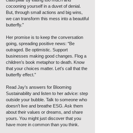
cocooning yourself in a duvet of denial.
But, through small actions and big wins,
we can transform this mess into a beautiful
butterfly.”
Her promise is to keep the conversation
going, spreading positive news: “Be
outraged. Be optimistic. Support
businesses making good changes. Flog a
children’s book metaphor to death. Know
that your choices matter. Let’s call that the
butterfly effect.”
Read Jay’s answers for Blooming
Sustainability and listen to her advice: step
outside your bubble. Talk to someone who
doesn’t live and breathe ESG. Ask them
about their values or dreams, and share
yours. You might just discover that you
have more in common than you think.