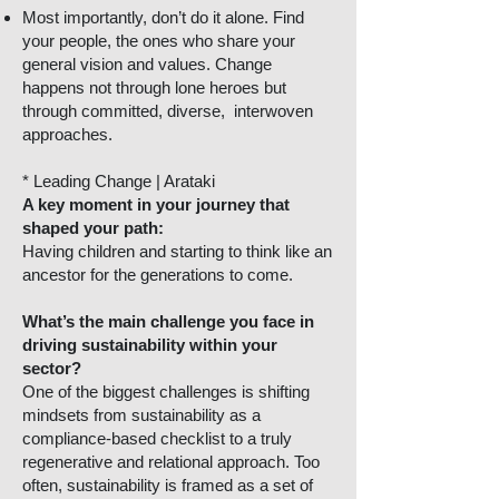
Most importantly, don’t do it alone. Find
your people, the ones who share your
general vision and values. Change
happens not through lone heroes but
through committed, diverse, interwoven
approaches.
* Leading Change | Arataki
A key moment in your journey that
shaped your path:
Having children and starting to think like an
ancestor for the generations to come.
What’s the main challenge you face in
driving sustainability within your
sector?
One of the biggest challenges is shifting
mindsets from sustainability as a
compliance-based checklist to a truly
regenerative and relational approach. Too
often, sustainability is framed as a set of