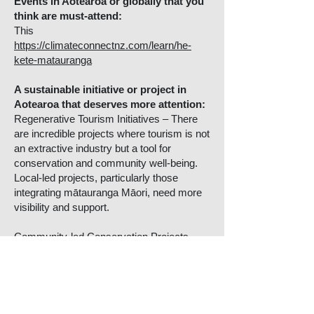
Events in Aotearoa or globally that you
think are must-attend:
This
https://climateconnectnz.com/learn/he-
kete-matauranga
A sustainable initiative or project in
Aotearoa that deserves more attention:
Regenerative Tourism Initiatives – There
are incredible projects where tourism is not
an extractive industry but a tool for
conservation and community well-being.
Local-led projects, particularly those
integrating mātauranga Māori, need more
visibility and support.
Community-led Conservation Projects –
Groups working on predator-free initiatives,
native forest restoration, and freshwater
protection, especially those working in
partnership with iwi and hapū, deserve
more recognition.