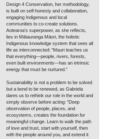
Design 4 Conservation, her methodology,
is built on self-honesty and collaboration,
engaging Indigenous and local
communities to co-create solutions.
Aotearoa’s superpower, as she reflects,
lies in Mātauranga Māori, the holistic
Indigenous knowledge system that sees all
life as interconnected: “Mauri teaches us
that everything—people, rivers, forests,
even built environments—has an intrinsic
energy that must be nurtured.”
Sustainability is not a problem to be solved
but a bond to be renewed, as Gabriela
dares us to rethink our role in the world and
simply observe before acting: “Deep
observation of people, places, and
ecosystems, creates the foundation for
meaningful change. Learn to walk the path
of love and trust, start with yourself, then
with the people around you, and extend it