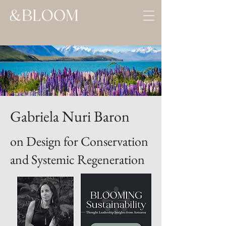
Gabriela Nuri Baron
on Design for Conservation
and Systemic Regeneration