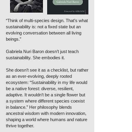
“Think of multi-species design. That’s what
sustainability is: not a fixed state but an
evolving conversation between all living
beings.”
Gabriela Nuri Baron doesn’t just teach
sustainability. She embodies it.
She doesn’t see it as a checklist, but rather
as an ever-evolving, deeply rooted
ecosystem: “Sustainability in my life would
be a native forest: diverse, resilient,
adaptive. It wouldn’t be a single flower but
a system where different species coexist
in balance.” Her philosophy blends
ancestral wisdom with modern innovation,
shaping a world where humans and nature
thrive together.