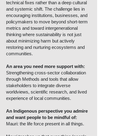
technical fixes rather than a deep cultural
and systemic shift. The challenge lies in
encouraging institutions, businesses, and
policymakers to move beyond short-term
metrics and toward intergenerational
thinking where sustainability is not just
about minimizing harm but actively
restoring and nurturing ecosystems and
communities.
An area you need more support with:
Strengthening cross-sector collaboration
through Methods and tools that allow
stakeholders to integrate diverse
worldviews, scientific research, and lived
experience of local communities.
An Indigenous perspective you admire
and want people to be mindful of:
Mauri: the life force present in all things.